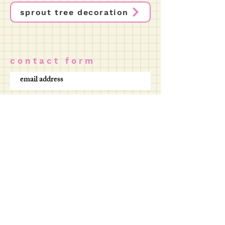
sprout tree decoration
c o n t a c t f o r m
SUBMIT