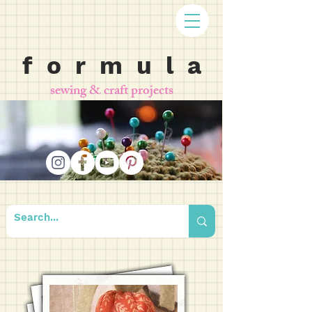
f o r m u l a
sewing & craft projects