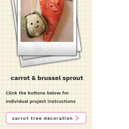
carrot & brussel sprout
Click the buttons below for
individual project instructions
carrot tree decoration