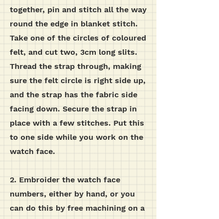
together, pin and stitch all the way
round the edge in blanket stitch.
Take one of the circles of coloured
felt, and cut two, 3cm long slits.
Thread the strap through, making
sure the felt circle is right side up,
and the strap has the fabric side
facing down. Secure the strap in
place with a few stitches. Put this
to one side while you work on the
watch face.
2. Embroider the watch face
numbers, either by hand, or you
can do this by free machining on a