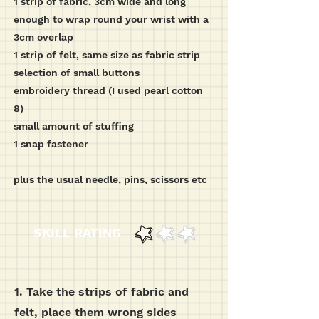
1 strip of fabric, 3cm wide and long
enough to wrap round your wrist with a
3cm overlap
1 strip of felt, same size as fabric strip
selection of small buttons
embroidery thread (I used pearl cotton
8)
small amount of stuffing
1 snap fastener
plus the usual needle, pins, scissors etc
SKILL RATING
1. Take the strips of fabric and
felt, place them wrong sides