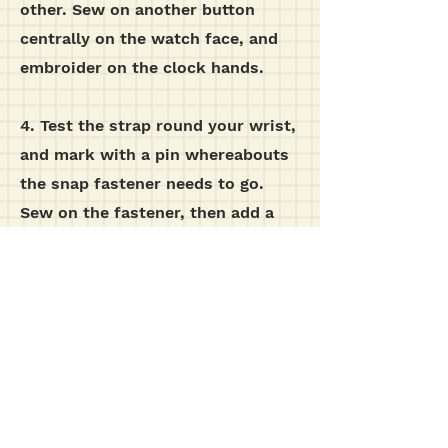
other. Sew on another button
centrally on the watch face, and
embroider on the clock hands.
4. Test the strap round your wrist,
and mark with a pin whereabouts
the snap fastener needs to go.
Sew on the fastener, then add a
button on the outside of the strap,
although this is purely for
decoration.
additional images...