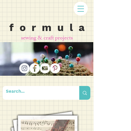
f o r m u l a
sewing & craft projects