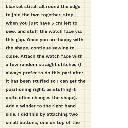
blanket stitch all round the edge
to join the two together, stop
when you just have 5 cm left to
sew, and stuff the watch face via
this gap. Once you are happy with
the shape, continue sewing to
close. Attach the watch face with
a few random straight stitches (I
always prefer to do this part after
it has been stuffed so I can get the
positioning right, as stuffing it
quite often changes the shape).
Add a winder to the right hand
side, I did this by attaching two
small buttons, one on top of the