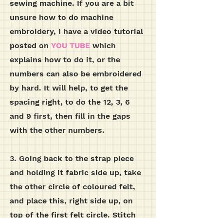
sewing machine. If you are a bit
unsure how to do machine
embroidery, I have a video tutorial
posted on
YOU TUBE
which
explains how to do it, or the
numbers can also be embroidered
by hard. It will help, to get the
spacing right, to do the 12, 3, 6
and 9 first, then fill in the gaps
with the other numbers.
3. Going back to the strap piece
and holding it fabric side up, take
the other circle of coloured felt,
and place this, right side up, on
top of the first felt circle. Stitch