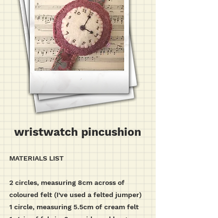
wristwatch pincushion
MATERIALS LIST
2 circles, measuring 8cm across of
coloured felt (I've used a felted jumper)
1 circle, measuring 5.5cm of cream felt