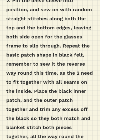
2. Pin the lense sleeve into
position, and sew on with random
straight stitches along both the
top and the bottom edges, leaving
both side open for the glasses
frame to slip through. Repeat the
basic patch shape in black felt,
remember to sew it the reverse
way round this time, as the 2 need
to fit together with all seams on
the inside. Place the black inner
patch, and the outer patch
together and trim any excess off
the black so they both match and
blanket stitch both pieces
together, all the way round the