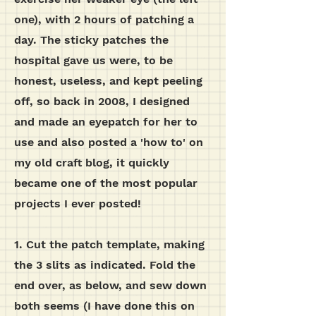
one), with 2 hours of patching a
day. The sticky patches the
hospital gave us were, to be
honest, useless, and kept peeling
off, so back in 2008, I designed
and made an eyepatch for her to
use and also posted a 'how to' on
my old craft blog, it quickly
became one of the most popular
projects I ever posted!
1. Cut the patch template, making
the 3 slits as indicated. Fold the
end over, as below, and sew down
both seems (I have done this on