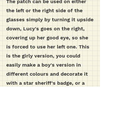
The patch can be used on either
the left or the right side of the
glasses simply by turning it upside
down, Lucy's goes on the right,
covering up her good eye, so she
is forced to use her left one. This
is the girly version, you could
easily make a boy's version in
different colours and decorate it
with a star sheriff's badge, or a
bug shape. The depth of the lense
sleeve may need adjusting to allow
for a large glasses frame, test it
out for size before sewing.