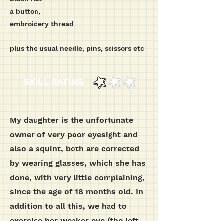
a button,
embroidery thread
plus the usual needle, pins, scissors etc
SKILL RATING
My daughter is the unfortunate
owner of very poor eyesight and
also a squint, both are corrected
by wearing glasses, which she has
done, with very little complaining,
since the age of 18 months old. In
addition to all this, we had to
exercise her weaker eye (the left