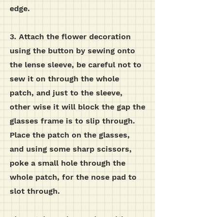
edge.
3. Attach the flower decoration
using the button by sewing onto
the lense sleeve, be careful not to
sew it on through the whole
patch, and just to the sleeve,
other wise it will block the gap the
glasses frame is to slip through.
Place the patch on the glasses,
and using some sharp scissors,
poke a small hole through the
whole patch, for the nose pad to
slot through.