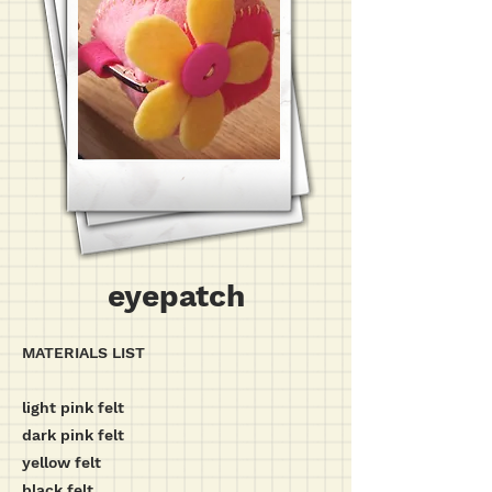
eyepatch
MATERIALS LIST
light pink felt
dark pink felt
yellow felt
black felt