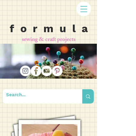
f o r m u l a
sewing & craft projects