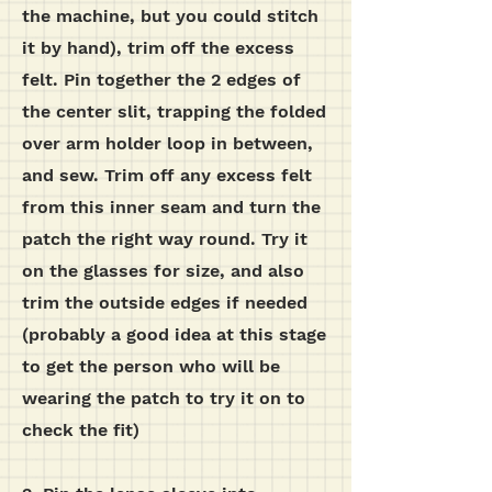
the machine, but you could stitch
it by hand), trim off the excess
felt. Pin together the 2 edges of
the center slit, trapping the folded
over arm holder loop in between,
and sew. Trim off any excess felt
from this inner seam and turn the
patch the right way round. Try it
on the glasses for size, and also
trim the outside edges if needed
(probably a good idea at this stage
to get the person who will be
wearing the patch to try it on to
check the fit)