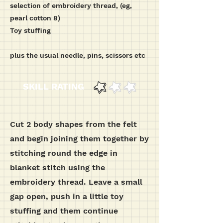
selection of embroidery thread, (eg,
pearl cotton 8)
Toy stuffing
plus the usual needle, pins, scissors etc
SKILL RATING
Cut 2 body shapes from the felt
and begin joining them together by
stitching round the edge in
blanket stitch using the
embroidery thread. Leave a small
gap open, push in a little toy
stuffing and them continue