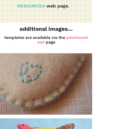
RESOURCES
web page.
additional images...
templates are available via the
patchwork
owl
page