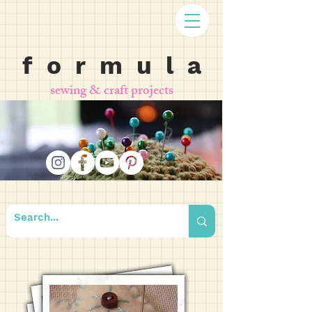
f o r m u l a
sewing & craft projects