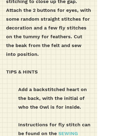
stitching to close up the gap.
Attach the 2 buttons for eyes, with
some random straight stitches for
decoration and a few fly stitches
on the tummy for feathers. Cut
the beak from the felt and sew
into position.
TIPS & HINTS
Add a backstitched heart on
the back, with the initial of
who the Owl is for inside.
Instructions for fly stitch can
be found on the
SEWING