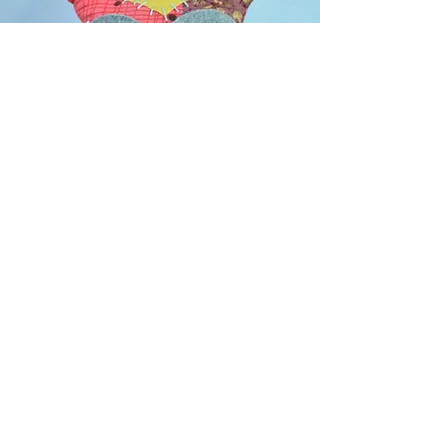
c o n t a c t f o r m