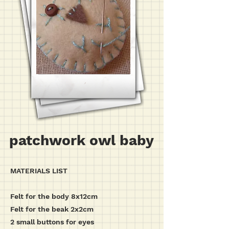
patchwork owl baby
MATERIALS LIST
Felt for the body 8x12cm
Felt for the beak 2x2cm
2 small buttons for eyes